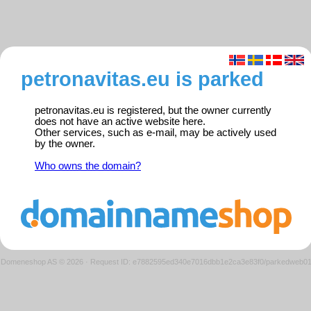
petronavitas.eu is parked
petronavitas.eu is registered, but the owner currently
does not have an active website here.
Other services, such as e-mail, may be actively used
by the owner.
Who owns the domain?
Domeneshop AS © 2026
·
Request ID: e7882595ed340e7016dbb1e2ca3e83f0/parkedweb0